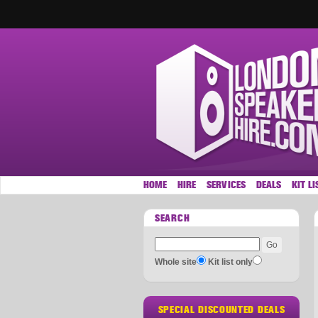
HOME
HIRE
SERVICES
DEALS
KIT LI
SEARCH
Whole site
Kit list only
SPECIAL DISCOUNTED DEALS