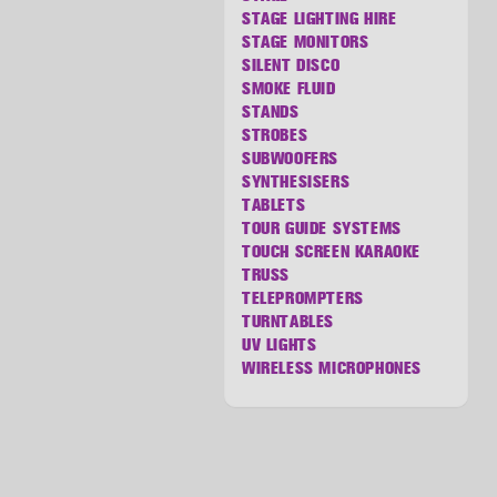
STAGE LIGHTING HIRE
STAGE MONITORS
SILENT DISCO
SMOKE FLUID
STANDS
STROBES
SUBWOOFERS
SYNTHESISERS
TABLETS
TOUR GUIDE SYSTEMS
TOUCH SCREEN KARAOKE
TRUSS
TELEPROMPTERS
TURNTABLES
UV LIGHTS
WIRELESS MICROPHONES