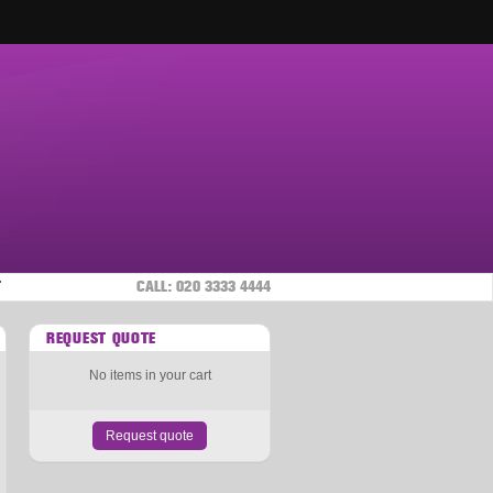
T
CALL:
020 3333 4444
REQUEST QUOTE
No items in your cart
Request quote