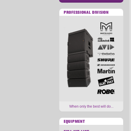
PROFESSIONAL DIVISION
When only the best will do...
EQUIPMENT