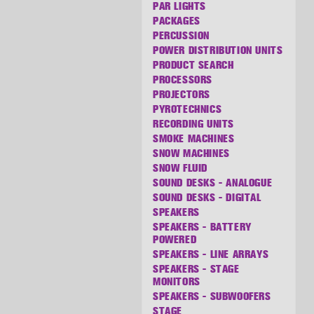
PAR LIGHTS
PACKAGES
PERCUSSION
POWER DISTRIBUTION UNITS
PRODUCT SEARCH
PROCESSORS
PROJECTORS
PYROTECHNICS
RECORDING UNITS
SMOKE MACHINES
SNOW MACHINES
SNOW FLUID
SOUND DESKS - ANALOGUE
SOUND DESKS - DIGITAL
SPEAKERS
SPEAKERS - BATTERY
POWERED
SPEAKERS - LINE ARRAYS
SPEAKERS - STAGE
MONITORS
SPEAKERS - SUBWOOFERS
STAGE