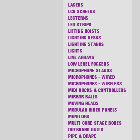
LASERS
LCD SCREENS
LECTERNS
LED STRIPS
LIFTING HOISTS
LIGHTING DESKS
LIGHTING STANDS
LIGHTS
LINE ARRAYS
LOW LEVEL FOGGERS
MICROPHONE STANDS
MICROPHONES - WIRED
MICROPHONES - WIRELESS
MIDI DOCKS & CONTROLLERS
MIRROR BALLS
MOVING HEADS
MODULAR VIDEO PANELS
MONITORS
MULTI CORE STAGE BOXES
OUTBOARD UNITS
PIPE & DRAPE