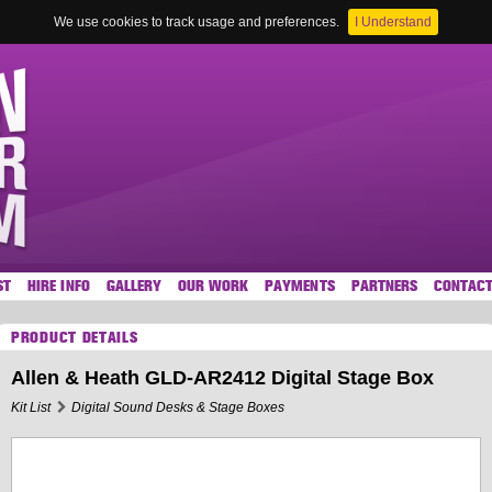
We use cookies to track usage and preferences.
I Understand
ST
HIRE INFO
GALLERY
OUR WORK
PAYMENTS
PARTNERS
CONTAC
PRODUCT DETAILS
Allen & Heath GLD-AR2412 Digital Stage Box
Kit List
Digital Sound Desks & Stage Boxes