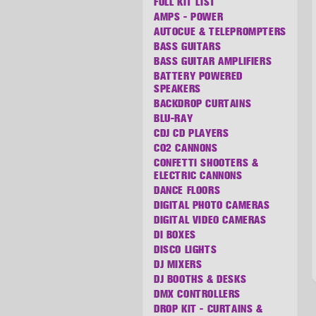
FULL KIT LIST
AMPS - POWER
AUTOCUE & TELEPROMPTERS
BASS GUITARS
BASS GUITAR AMPLIFIERS
BATTERY POWERED
SPEAKERS
BACKDROP CURTAINS
BLU-RAY
CDJ CD PLAYERS
CO2 CANNONS
CONFETTI SHOOTERS &
ELECTRIC CANNONS
DANCE FLOORS
DIGITAL PHOTO CAMERAS
DIGITAL VIDEO CAMERAS
DI BOXES
DISCO LIGHTS
DJ MIXERS
DJ BOOTHS & DESKS
DMX CONTROLLERS
DROP KIT - CURTAINS &