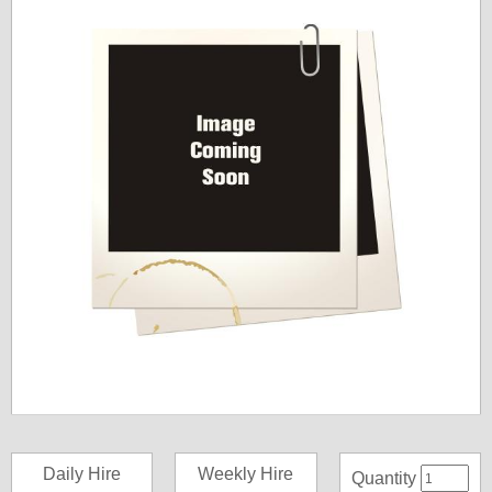
Daily Hire
Weekly Hire
Quantity