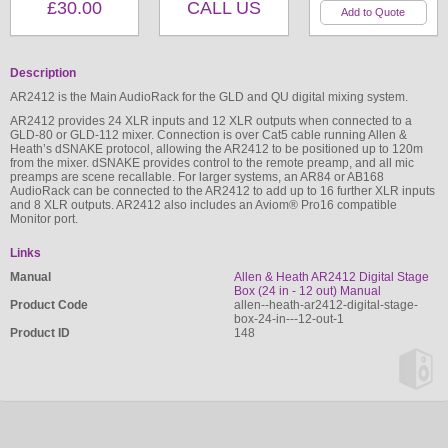
£30.00
CALL US
Description
AR2412 is the Main AudioRack for the GLD and QU digital mixing system.
AR2412 provides 24 XLR inputs and 12 XLR outputs when connected to a
GLD-80 or GLD-112 mixer. Connection is over Cat5 cable running Allen &
Heath’s dSNAKE protocol, allowing the AR2412 to be positioned up to 120m
from the mixer. dSNAKE provides control to the remote preamp, and all mic
preamps are scene recallable. For larger systems, an AR84 or AB168
AudioRack can be connected to the AR2412 to add up to 16 further XLR inputs
and 8 XLR outputs. AR2412 also includes an Aviom® Pro16 compatible
Monitor port.
Links
Manual
Allen & Heath AR2412 Digital Stage
Box (24 in - 12 out) Manual
Product Code
allen--heath-ar2412-digital-stage-
box-24-in---12-out-1
Product ID
148