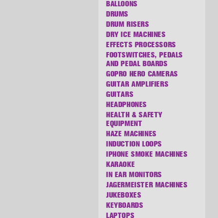
BALLOONS
DRUMS
DRUM RISERS
DRY ICE MACHINES
EFFECTS PROCESSORS
FOOTSWITCHES, PEDALS
AND PEDAL BOARDS
GOPRO HERO CAMERAS
GUITAR AMPLIFIERS
GUITARS
HEADPHONES
HEALTH & SAFETY
EQUIPMENT
HAZE MACHINES
INDUCTION LOOPS
IPHONE SMOKE MACHINES
KARAOKE
IN EAR MONITORS
JAGERMEISTER MACHINES
JUKEBOXES
KEYBOARDS
LAPTOPS