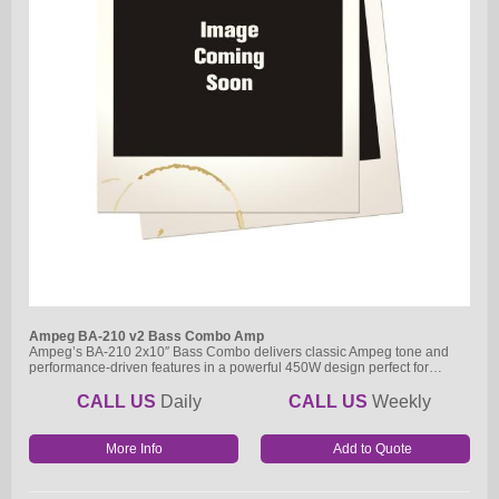
Ampeg BA-210 v2 Bass Combo Amp
Ampeg’s BA-210 2x10″ Bass Combo delivers classic Ampeg tone and
performance-driven features in a powerful 450W design perfect for…
CALL US
Daily
CALL US
Weekly
More Info