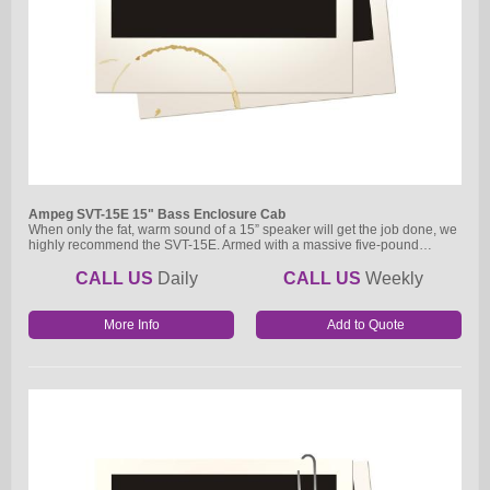
Ampeg SVT-15E 15" Bass Enclosure Cab
When only the fat, warm sound of a 15” speaker will get the job done, we
highly recommend the SVT-15E. Armed with a massive five-pound…
CALL US
Daily
CALL US
Weekly
More Info