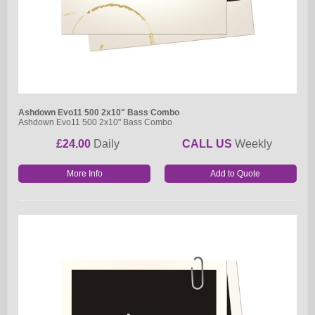
Ashdown Evo11 500 2x10" Bass Combo
Ashdown Evo11 500 2x10" Bass Combo
£24.00
Daily
CALL US
Weekly
More Info