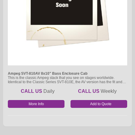
Ampeg SVT-810AV 8x10" Bass Enclosure Cab
This is the classic Ampeg stack that you see on stages worldwide.
Identical to the Classic Series SVT-810E, the AV version has the fit and…
CALL US
Daily
CALL US
Weekly
More Info