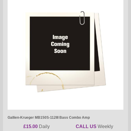
Gallien-Krueger MB150S-112III Bass Combo Amp
£15.00
Daily
CALL US
Weekly