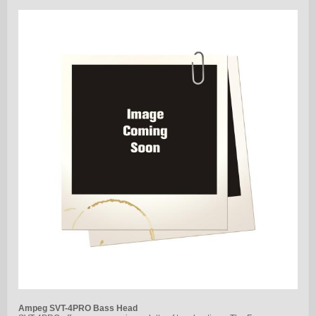
Ampeg SVT-4PRO Bass Head