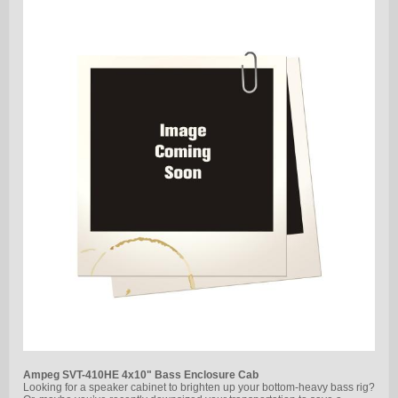
Ampeg SVT-410HE 4x10" Bass Enclosure Cab
Looking for a speaker cabinet to brighten up your bottom-heavy bass rig?