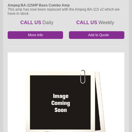
Ampeg BA-115HP Bass Combo Amp
This amp has now been replaced with the Ampeg BA-115 v2 which we
have in stock.
CALL US
Daily
CALL US
Weekly
More Info