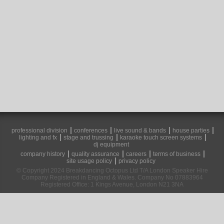
professional division
conferences
live sound & bands
house parties
lighting and fx
stage and trussing
karaoke touch screen systems
dj equipment
company history
quality assurance
careers
terms of business
site usage policy
privacy policy
© Copyright 2024 Breakdancing Octopus Ltd T/A London Speaker Hire
Company Registered in England & Wales. Company No 07883964
Registered Office: 1 Kings Avenue, London N21 3NA