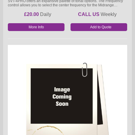
SVT-4PRO offers an expansive palette of tonal options. The Frequency
control allows you to select the center frequency for the Midrange…
£20.00
Daily
CALL US
Weekly
More Info