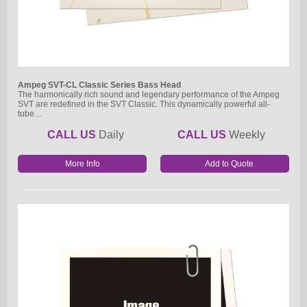
Ampeg SVT-CL Classic Series Bass Head
The harmonically rich sound and legendary performance of the Ampeg
SVT are redefined in the SVT Classic. This dynamically powerful all-
tube…
CALL US
Daily
CALL US
Weekly
More Info