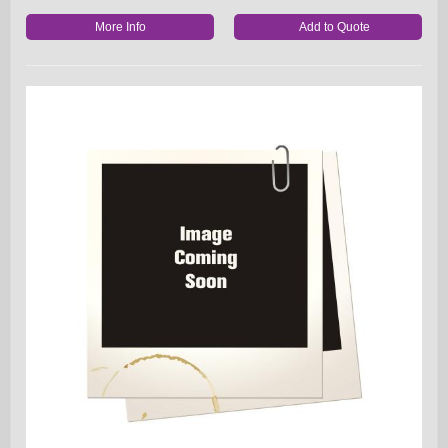
More Info