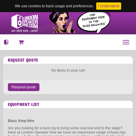
We use cookies to track usage and preferences.
I Understand
Toggl
navig
REQUEST QUOTE
No items in your cart
Request quote
EQUIPMENT LIST
Bass Amp Hire
Are you looking for a bass rig to bring some real low end to the stage?
Here at London Speaker Hire we have an impressive range of bass rigs