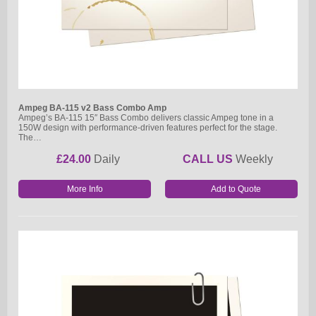
Ampeg BA-115 v2 Bass Combo Amp
Ampeg’s BA-115 15″ Bass Combo delivers classic Ampeg tone in a
150W design with performance-driven features perfect for the stage.
The…
£24.00
Daily
CALL US
Weekly
More Info