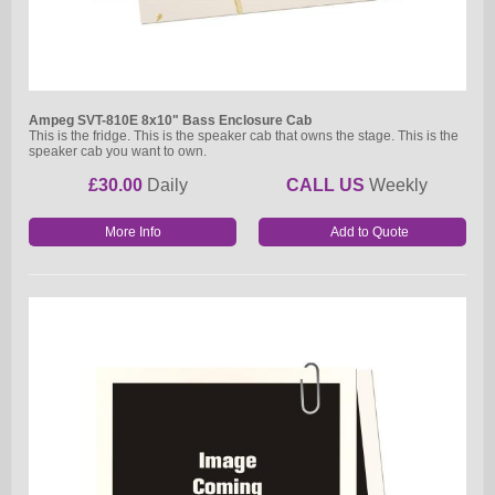
Ampeg SVT-810E 8x10" Bass Enclosure Cab
This is the fridge. This is the speaker cab that owns the stage. This is the
speaker cab you want to own.
£30.00
Daily
CALL US
Weekly
More Info