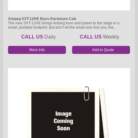
Ampeg SVT-12HE Bass Enclosure Cab
The new SVT-12HE brings Ampeg tone and power to the stage in a
small, portable footprint. But don’t let the small size fool you; the…
CALL US
Daily
CALL US
Weekly
More Info