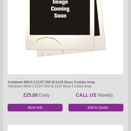
Ashdown MAG C210T-300 III 2x10 Bass Combo Amp
Ashdown MAG C210T-300 III 2x10 Bass Combo Amp
£25.00
Daily
CALL US
Weekly
More Info