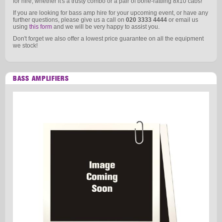
for hire, whether it's a trusty combo or a pair of bone-rattling 8x10 cabs!
If you are looking for bass amp hire for your upcoming event, or have any
further questions, please give us a call on
020 3333 4444
or email us
using
this form
and we will be very happy to assist you.
Don't forget we also offer a lowest price guarantee on all the equipment
we stock!
BASS AMPLIFIERS