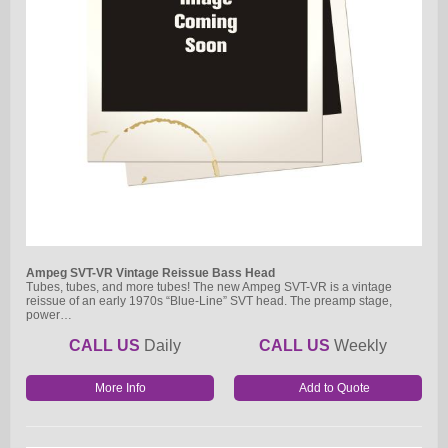
Ampeg SVT-VR Vintage Reissue Bass Head
Tubes, tubes, and more tubes! The new Ampeg SVT-VR is a vintage
reissue of an early 1970s “Blue-Line” SVT head. The preamp stage,
power…
CALL US
Daily
CALL US
Weekly
More Info