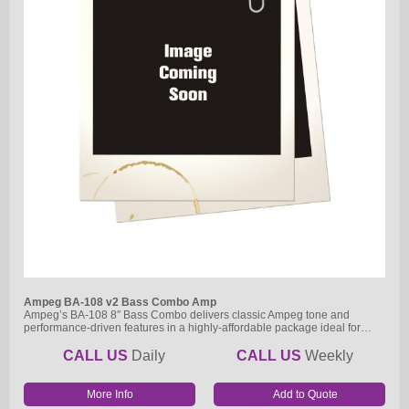
Ampeg BA-108 v2 Bass Combo Amp
Ampeg’s BA-108 8″ Bass Combo delivers classic Ampeg tone and
performance-driven features in a highly-affordable package ideal for…
CALL US
Daily
CALL US
Weekly
More Info