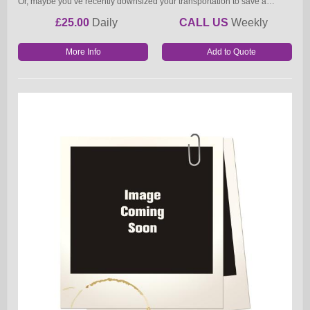
Or, maybe you’ve recently downsized your transportation to save a…
£25.00
Daily
CALL US
Weekly
More Info