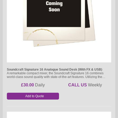
Soundcraft Signature 16 Analogue Sound Desk (With FX & USB)
A remarkable compact mixer, the Soundcraft Signature 16 combines
world-class sound quality with state-of-the-art features. Utilizing the…
£30.00
Daily
CALL US
Weekly