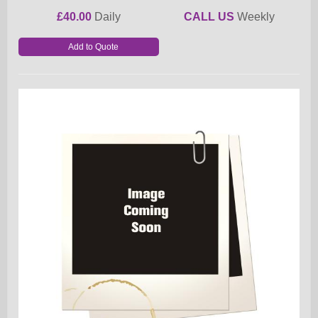
£40.00
Daily
CALL US
Weekly