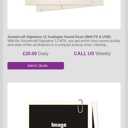
Soundcraft Signature 12 Analogue Sound Desk (With FX & USB)
With the Soundcraft Signature 12 MTK, you get world-class sound quality
and state-of-the-art features in a compact analog mixer. Utilizing…
£20.00
Daily
CALL US
Weekly