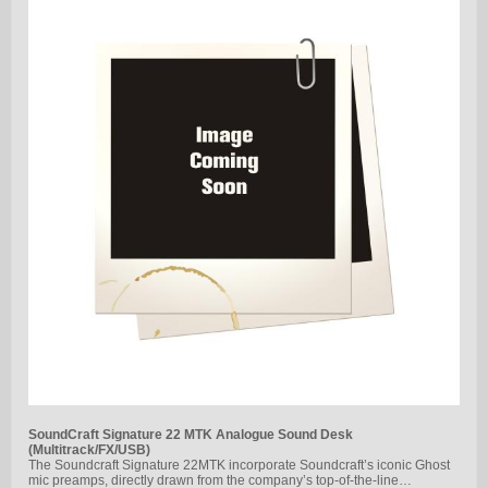
SoundCraft Signature 22 MTK Analogue Sound Desk
(Multitrack/FX/USB)
The Soundcraft Signature 22MTK incorporate Soundcraft’s iconic Ghost
mic preamps, directly drawn from the company’s top-of-the-line…