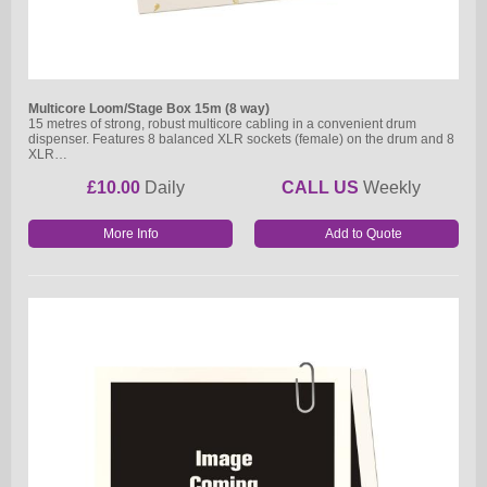
Multicore Loom/Stage Box 15m (8 way)
15 metres of strong, robust multicore cabling in a convenient drum
dispenser. Features 8 balanced XLR sockets (female) on the drum and 8
XLR…
£10.00
Daily
CALL US
Weekly
More Info