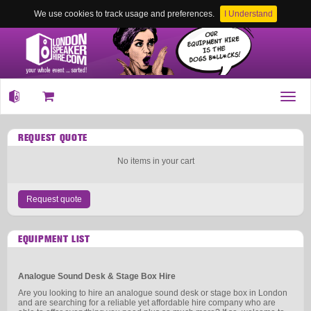
We use cookies to track usage and preferences.
I Understand
Toggl
navig
REQUEST QUOTE
No items in your cart
Request quote
EQUIPMENT LIST
Analogue Sound Desk & Stage Box Hire
Are you looking to hire an analogue sound desk or stage box in London
and are searching for a reliable yet affordable hire company who are