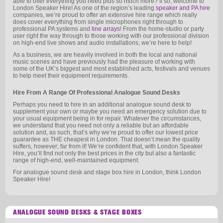
able to offer everything you need plus so much more? If so, welcome to
London Speaker Hire! As one of the region’s leading
speaker and PA hire
companies, we’re proud to offer an extensive hire range which really
does cover everything from single microphones right through to
professional PA systems and
line arrays
! From the home-studio or party
user right the way through to those working with our professional division
on high-end live shows and audio installations, we’re here to help!
As a business, we are heavily involved in both the local and national
music scenes and have previously had the pleasure of working with
some of the UK’s biggest and most established acts, festivals and venues
to help meet their equipment requirements.
Hire From A Range Of Professional Analogue Sound Desks
Perhaps you need to hire in an additional analogue sound desk to
supplement your own or maybe you need an emergency solution due to
your usual equipment being in for repair. Whatever the circumstances,
we understand that you need not only a reliable but an affordable
solution and, as such, that’s why we’re proud to offer our lowest price
guarantee as THE cheapest in London. That doesn’t mean the quality
suffers, however; far from it! We’re confident that, with London Speaker
Hire, you’ll find not only the best prices in the city but also a fantastic
range of high-end, well-maintained equipment.
For analogue sound desk and stage box hire in London, think London
Speaker Hire!
ANALOGUE SOUND DESKS & STAGE BOXES