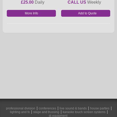
£25.00
Daily
CALL US
Weekly
More Info
professional division
conferences
live sound & bands
house parties
lighting and fx
stage and trussing
karaoke touch screen systems
dj equipment