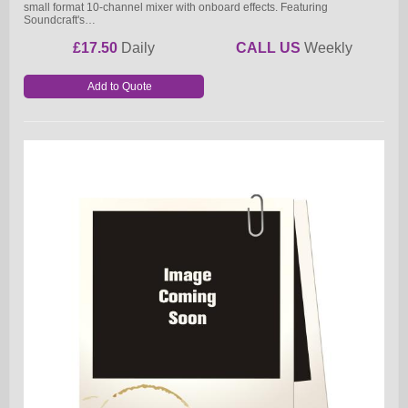
small format 10-channel mixer with onboard effects. Featuring
Soundcraft's…
£17.50
Daily
CALL US
Weekly