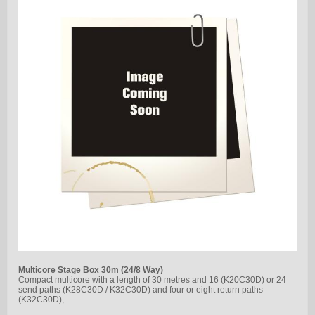
Multicore Stage Box 30m (24/8 Way)
Compact multicore with a length of 30 metres and 16 (K20C30D) or 24
send paths (K28C30D / K32C30D) and four or eight return paths
(K32C30D),…