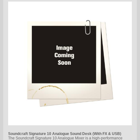
Soundcraft Signature 10 Analogue Sound Desk (With FX & USB)
The Soundcraft Signature 10 Analogue Mixer is a high-performance