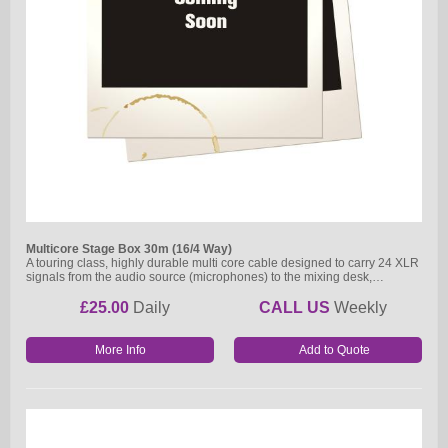
Multicore Stage Box 30m (16/4 Way)
A touring class, highly durable multi core cable designed to carry 24 XLR
signals from the audio source (microphones) to the mixing desk,…
£25.00
Daily
CALL US
Weekly
More Info