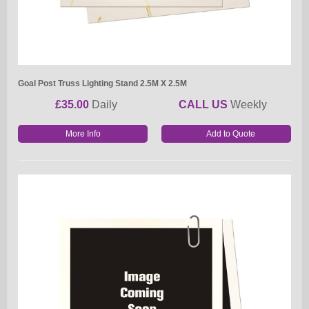
Goal Post Truss Lighting Stand 2.5M X 2.5M
£35.00
Daily
CALL US
Weekly
More Info