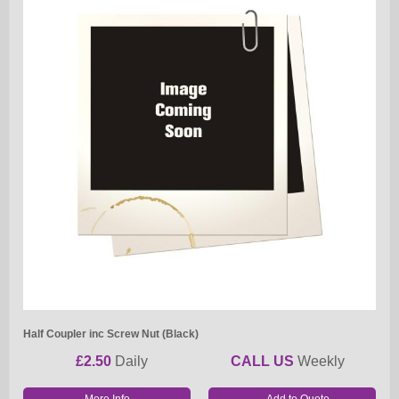
Half Coupler inc Screw Nut (Black)
£2.50
Daily
CALL US
Weekly