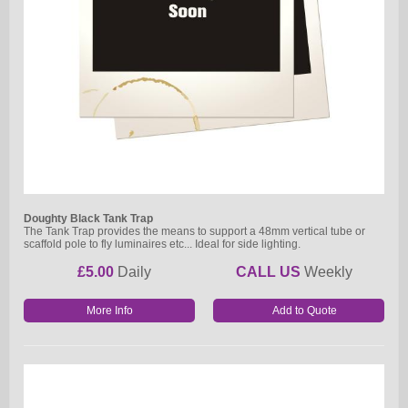
Doughty Black Tank Trap
The Tank Trap provides the means to support a 48mm vertical tube or
scaffold pole to fly luminaires etc... Ideal for side lighting.
£5.00
Daily
CALL US
Weekly
More Info