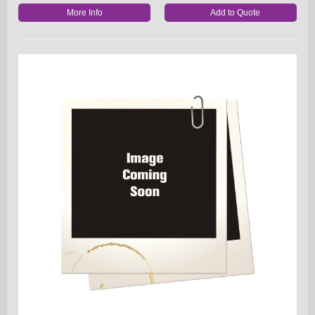
More Info