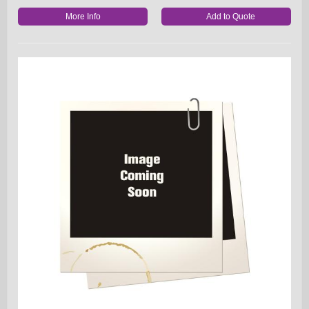
More Info