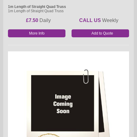
1m Length of Straight Quad Truss
1m Length of Straight Quad Truss
£7.50
Daily
CALL US
Weekly
More Info