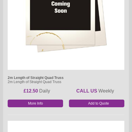
2m Length of Straight Quad Truss
2m Length of Straight Quad Truss
£12.50
Daily
CALL US
Weekly
More Info