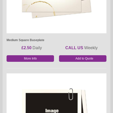
Medium Square Baseplate
£2.50
Daily
CALL US
Weekly
More Info