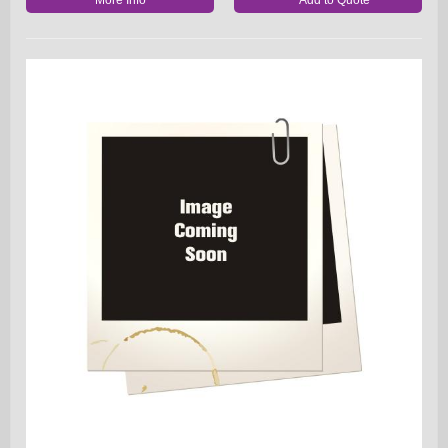
More Info