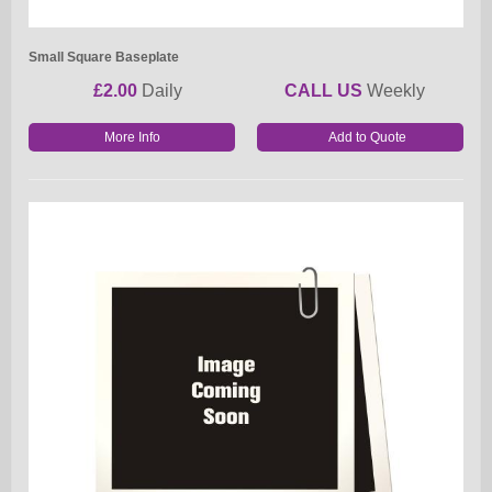
Small Square Baseplate
£2.00
Daily
CALL US
Weekly
More Info