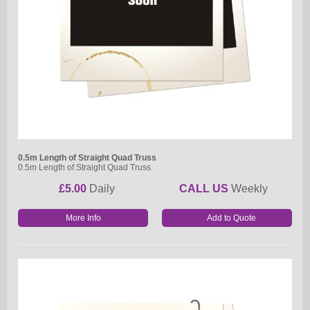
0.5m Length of Straight Quad Truss
0.5m Length of Straight Quad Truss
£5.00
Daily
CALL US
Weekly
More Info