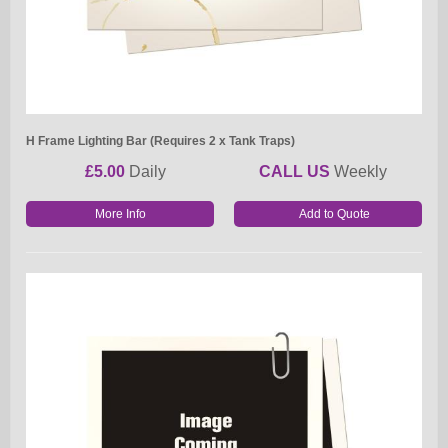
H Frame Lighting Bar (Requires 2 x Tank Traps)
£5.00
Daily
CALL US
Weekly
More Info