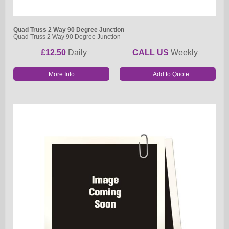
Quad Truss 2 Way 90 Degree Junction
Quad Truss 2 Way 90 Degree Junction
£12.50
Daily
CALL US
Weekly
More Info