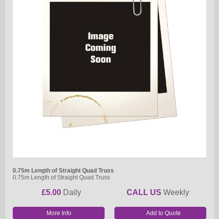
0.75m Length of Straight Quad Truss
0.75m Length of Straight Quad Truss
£5.00
Daily
CALL US
Weekly
More Info