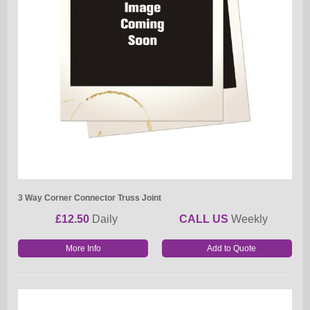
3 Way Corner Connector Truss Joint
£12.50
Daily
CALL US
Weekly
More Info