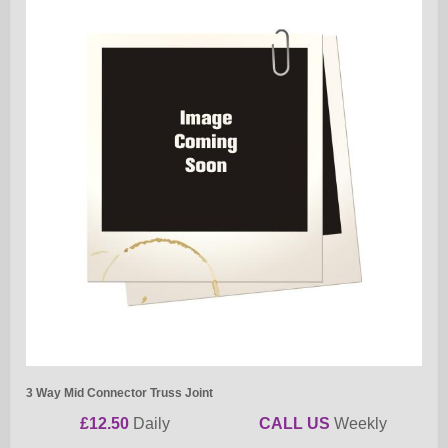
3 Way Mid Connector Truss Joint
£12.50
Daily
CALL US
Weekly