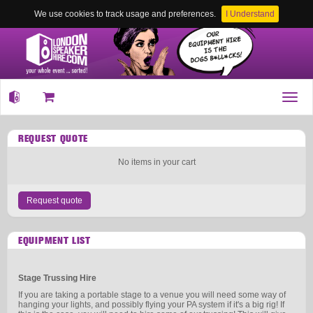
We use cookies to track usage and preferences.
I Understand
Toggl
navig
REQUEST QUOTE
No items in your cart
Request quote
EQUIPMENT LIST
Stage Trussing Hire
If you are taking a portable stage to a venue you will need some way of
hanging your lights, and possibly flying your PA system if it's a big rig! If