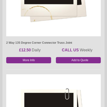
2 Way 135 Degree Corner Connector Truss Joint
£12.50
Daily
CALL US
Weekly
More Info