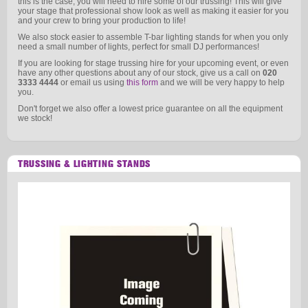
this is the case, you will need to hire some of our trussing! This will give
your stage that professional show look as well as making it easier for you
and your crew to bring your production to life!
We also stock easier to assemble T-bar lighting stands for when you only
need a small number of lights, perfect for small DJ performances!
If you are looking for stage trussing hire for your upcoming event, or even
have any other questions about any of our stock, give us a call on
020
3333 4444
or email us using
this form
and we will be very happy to help
you.
Don't forget we also offer a lowest price guarantee on all the equipment
we stock!
TRUSSING & LIGHTING STANDS