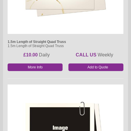
1.5m Length of Straight Quad Truss
1.5m Length of Straight Quad Truss
£10.00
Daily
CALL US
Weekly
More Info