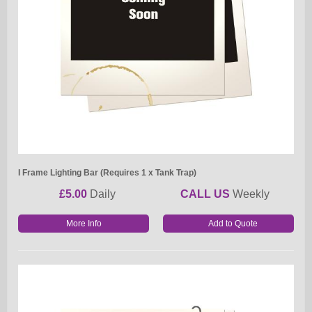
I Frame Lighting Bar (Requires 1 x Tank Trap)
£5.00
Daily
CALL US
Weekly
More Info