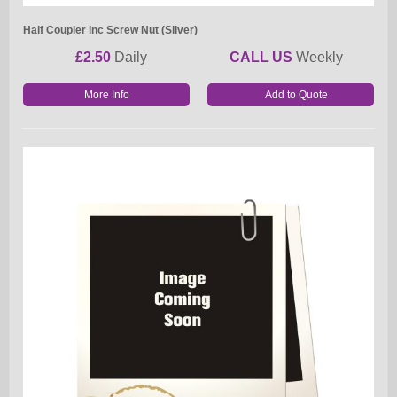
Half Coupler inc Screw Nut (Silver)
£2.50
Daily
CALL US
Weekly
More Info