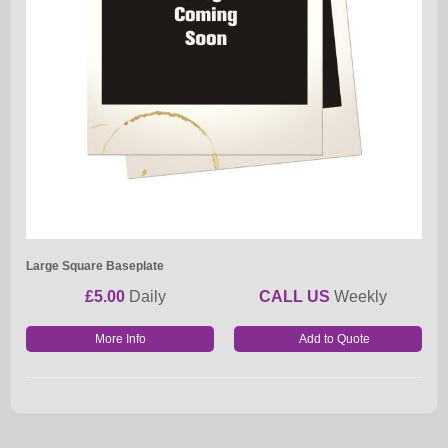
Large Square Baseplate
£5.00
Daily
CALL US
Weekly
More Info