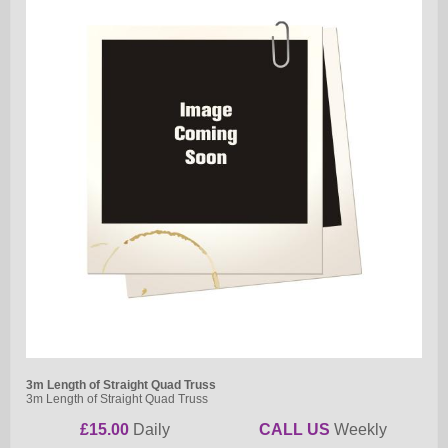
3m Length of Straight Quad Truss
3m Length of Straight Quad Truss
£15.00
Daily
CALL US
Weekly