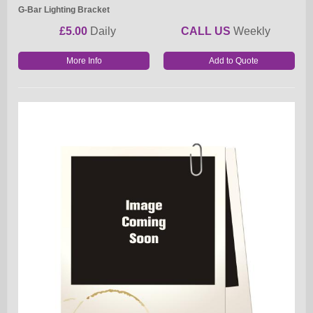
G-Bar Lighting Bracket
£5.00
Daily
CALL US
Weekly
More Info