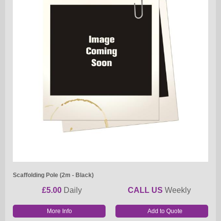
Scaffolding Pole (2m - Black)
£5.00
Daily
CALL US
Weekly
More Info