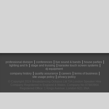
professional division
conferences
live sound & bands
house parties
lighting and fx
stage and trussing
karaoke touch screen systems
dj equipment
company history
quality assurance
careers
terms of business
site usage policy
privacy policy
© Copyright 2024 Breakdancing Octopus Ltd T/A London Speaker Hire
Company Registered in England & Wales. Company No 07883964
Registered Office: 1 Kings Avenue, London N21 3NA