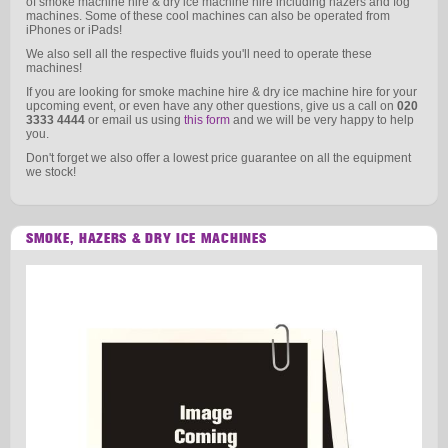
of smoke machine hire & dry ice machine hire including hazers and fog
machines. Some of these cool machines can also be operated from
iPhones or iPads!
We also sell all the respective fluids you'll need to operate these
machines!
If you are looking for smoke machine hire & dry ice machine hire for your
upcoming event, or even have any other questions, give us a call on
020
3333 4444
or email us using
this form
and we will be very happy to help
you.
Don't forget we also offer a lowest price guarantee on all the equipment
we stock!
SMOKE, HAZERS & DRY ICE MACHINES