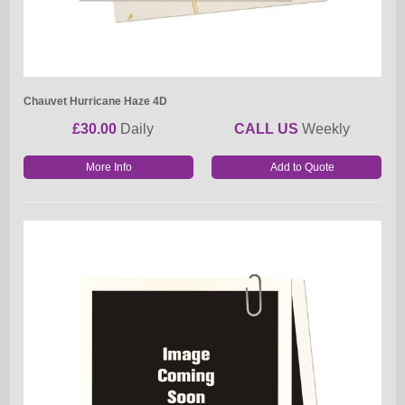
Chauvet Hurricane Haze 4D
£30.00
Daily
CALL US
Weekly
More Info