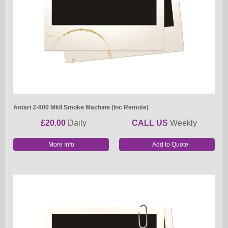
Antari Z-800 MkII Smoke Machine (Inc Remote)
£20.00
Daily
CALL US
Weekly
More Info