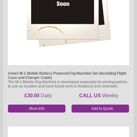
Antari M-1 Mobile Battery Powered Fog Machine Set (Including Flight
Case and Charger Cable)
The M-1 Mobile Fog Machine is developed especially for photographers
to use on location and have found work in theatrical and cinematic…
£30.00
Daily
CALL US
Weekly
More Info