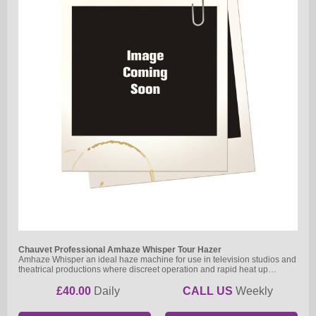
Chauvet Professional Amhaze Whisper Tour Hazer
Amhaze Whisper an ideal haze machine for use in television studios and
theatrical productions where discreet operation and rapid heat up…
£40.00
Daily
CALL US
Weekly