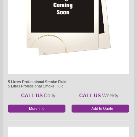
5 Litres Professional Smoke Fluid
5 Litres Professional Smoke Fluid
CALL US
Daily
CALL US
Weekly
More Info