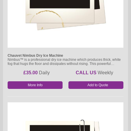
Chauvet Nimbus Dry Ice Machine
Nimbus™ is a professional dry ice machine which produces thick, white
fog that hugs the floor and dissipates without rising. This powerful…
£35.00
Daily
CALL US
Weekly
More Info