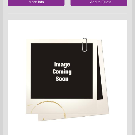
More Info