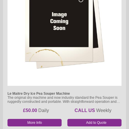
Le Maitre Dry Ice Pea Souper Machine
The original dry machine and now industry standard the Pea Souper is
ruggedly constructed and portable. With straightforward operation and…
£50.00
Daily
CALL US
Weekly
More Info