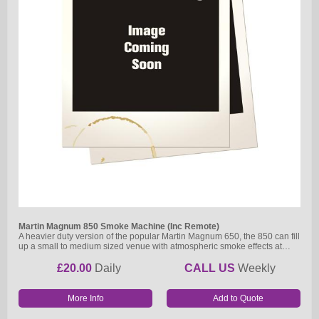
Martin Magnum 850 Smoke Machine (Inc Remote)
A heavier duty version of the popular Martin Magnum 650, the 850 can fill
up a small to medium sized venue with atmospheric smoke effects at…
£20.00
Daily
CALL US
Weekly
More Info