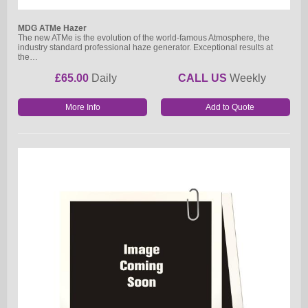
MDG ATMe Hazer
The new ATMe is the evolution of the world-famous Atmosphere, the
industry standard professional haze generator. Exceptional results at
the…
£65.00
Daily
CALL US
Weekly
More Info