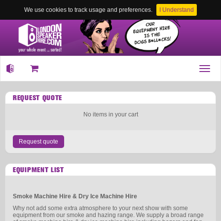
We use cookies to track usage and preferences.
I Understand
Toggl
navig
REQUEST QUOTE
No items in your cart
Request quote
EQUIPMENT LIST
Smoke Machine Hire & Dry Ice Machine Hire
Why not add some extra atmosphere to your next show with some
equipment from our smoke and hazing range. We supply a broad range