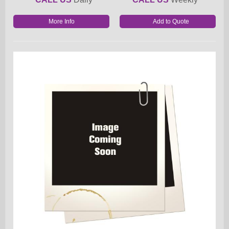
More Info