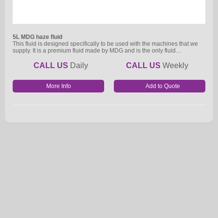
5L MDG haze fluid
This fluid is designed specifically to be used with the machines that we
supply. It is a premium fluid made by MDG and is the only fluid…
CALL US
Daily
CALL US
Weekly
More Info