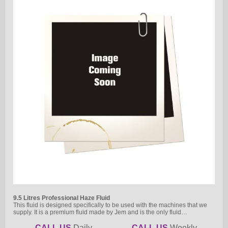
9.5 Litres Professional Haze Fluid
This fluid is designed specifically to be used with the machines that we
supply. It is a premium fluid made by Jem and is the only fluid…
CALL US
Daily
CALL US
Weekly