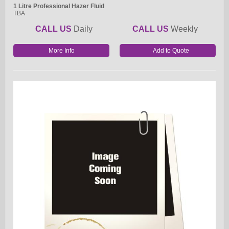
1 Litre Professional Hazer Fluid
TBA
CALL US
Daily
CALL US
Weekly
More Info