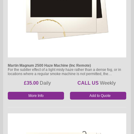
Martin Magnum 2500 Haze Machine (Inc Remote)
For the subtler effect of a light misty haze rather than a dense fog, or in
locations where a regular smoke machine is not permitted, the…
£35.00
Daily
CALL US
Weekly
More Info