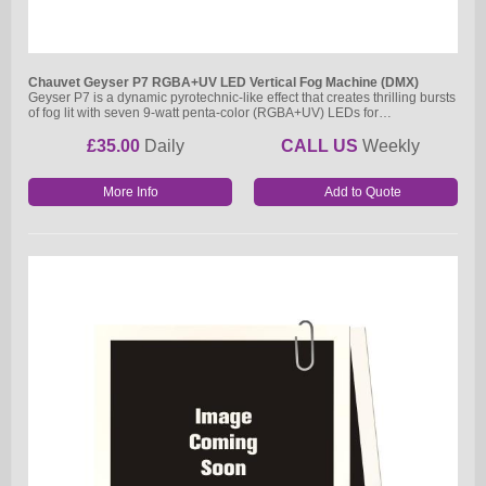
Chauvet Geyser P7 RGBA+UV LED Vertical Fog Machine (DMX)
Geyser P7 is a dynamic pyrotechnic-like effect that creates thrilling bursts
of fog lit with seven 9-watt penta-color (RGBA+UV) LEDs for…
£35.00
Daily
CALL US
Weekly
More Info