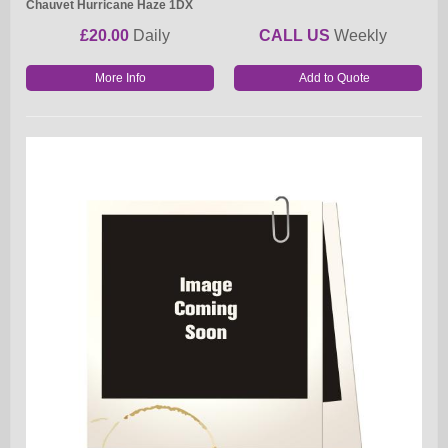
Chauvet Hurricane Haze 1DX
£20.00
Daily
CALL US
Weekly
More Info