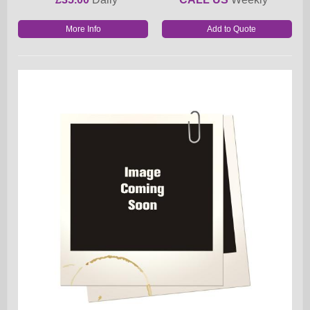
More Info