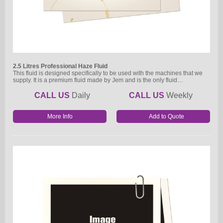
2.5 Litres Professional Haze Fluid
This fluid is designed specifically to be used with the machines that we
supply. It is a premium fluid made by Jem and is the only fluid…
CALL US
Daily
CALL US
Weekly
More Info