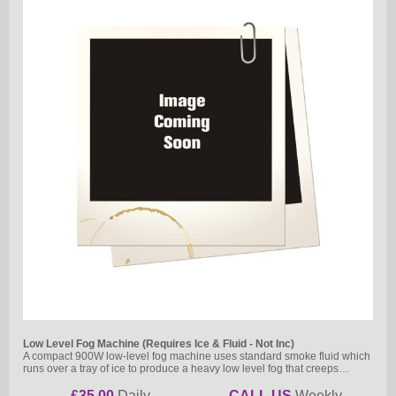
Low Level Fog Machine (Requires Ice & Fluid - Not Inc)
A compact 900W low-level fog machine uses standard smoke fluid which
runs over a tray of ice to produce a heavy low level fog that creeps…
£35.00
Daily
CALL US
Weekly