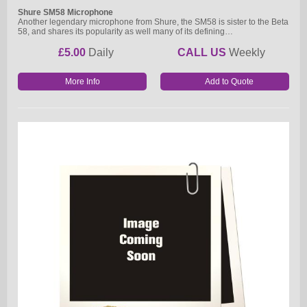
Shure SM58 Microphone
Another legendary microphone from Shure, the SM58 is sister to the Beta
58, and shares its popularity as well many of its defining…
£5.00
Daily
CALL US
Weekly
More Info