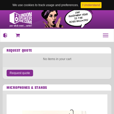
We use cookies to track usage and preferences.
I Understand
Toggl
navig
REQUEST QUOTE
No items in your cart
Request quote
MICROPHONES & STANDS