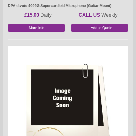
DPA d:vote 4099G Supercardioid Microphone (Guitar Mount)
£15.00
Daily
CALL US
Weekly
More Info