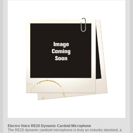
Electro Voice RE20 Dynamic Cardoid Microphone
The RE20 dynamic cardioid microphone is truly an industry standard, a