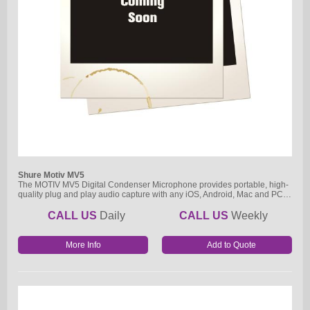
Shure Motiv MV5
The MOTIV MV5 Digital Condenser Microphone provides portable, high-
quality plug and play audio capture with any iOS, Android, Mac and PC…
CALL US
Daily
CALL US
Weekly
More Info