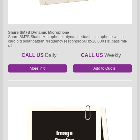
Shure SM7B Dynamic Microphone
Shure SM7B Studio Microphone - dynamic studio microphone with a
cardioid polar pattern, frequency response: 50Hz-20,000 Hz, bass roll-
off…
CALL US
Daily
CALL US
Weekly
More Info