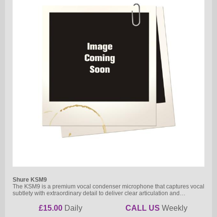
Shure KSM9
The KSM9 is a premium vocal condenser microphone that captures vocal
subtlety with extraordinary detail to deliver clear articulation and…
£15.00
Daily
CALL US
Weekly