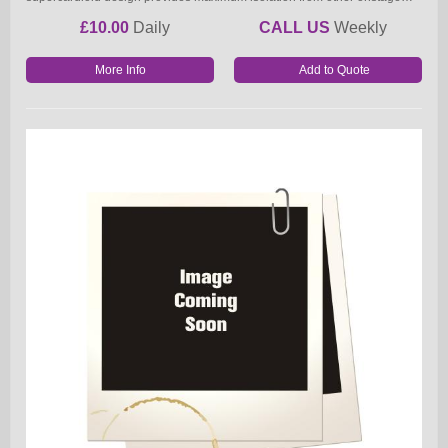
£10.00
Daily
CALL US
Weekly
More Info