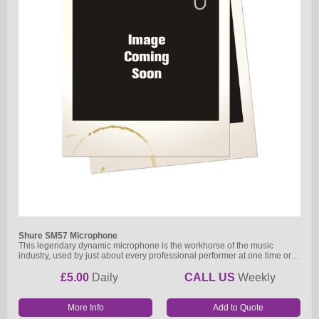
Shure SM57 Microphone
This legendary dynamic microphone is the workhorse of the music
industry, used by just about every professional performer at one time or…
£5.00
Daily
CALL US
Weekly
More Info