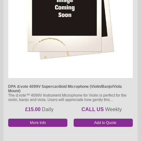
DPA d:vote 4099V Supercardioid Microphone (Violin/Banjo/Viola
Mount)
The d:vote™ 4099V Instrument Microphone for Violin is perfect for the
violin, banjo and viola. Users will appreciate how gently this…
£15.00
Daily
CALL US
Weekly
More Info