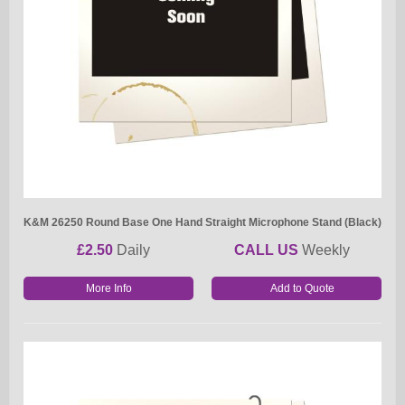
K&M 26250 Round Base One Hand Straight Microphone Stand (Black)
£2.50
Daily
CALL US
Weekly
More Info