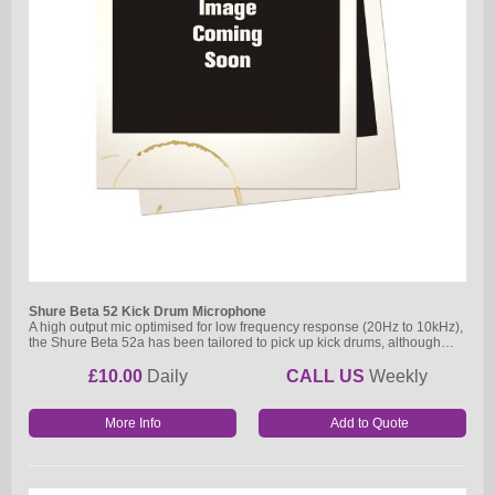
Shure Beta 52 Kick Drum Microphone
A high output mic optimised for low frequency response (20Hz to 10kHz),
the Shure Beta 52a has been tailored to pick up kick drums, although…
£10.00
Daily
CALL US
Weekly
More Info