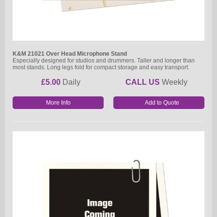
K&M 21021 Over Head Microphone Stand
Especially designed for studios and drummers. Taller and longer than
most stands. Long legs fold for compact storage and easy transport.
£5.00
Daily
CALL US
Weekly
More Info