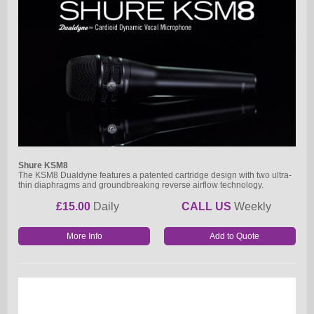
Shure KSM8
The KSM8 Dualdyne features a patented cartridge design with two ultra-
thin diaphragms and groundbreaking reverse airflow technology.
£15.00
Daily
CALL US
Weekly
More Info