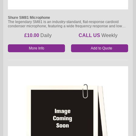
Shure SM81 Microphone
The legendary SM81 is an industry-standard, flat-response cardioid
condenser microphone, featuring a wide frequency response and low…
£10.00
Daily
CALL US
Weekly
More Info