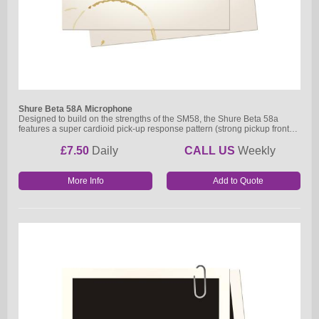
Shure Beta 58A Microphone
Designed to build on the strengths of the SM58, the Shure Beta 58a
features a super cardioid pick-up response pattern (strong pickup front…
£7.50
Daily
CALL US
Weekly
More Info