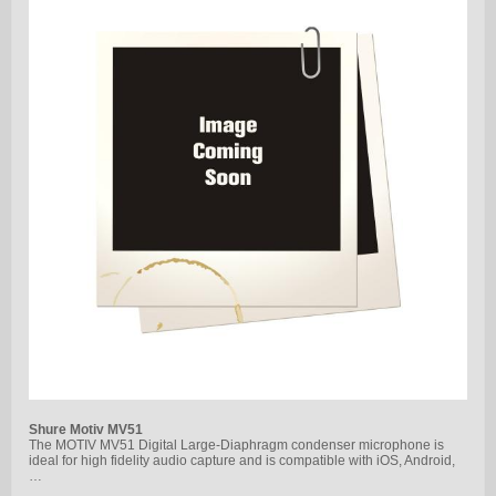
Shure Motiv MV51
The MOTIV MV51 Digital Large-Diaphragm condenser microphone is
ideal for high fidelity audio capture and is compatible with iOS, Android,
…