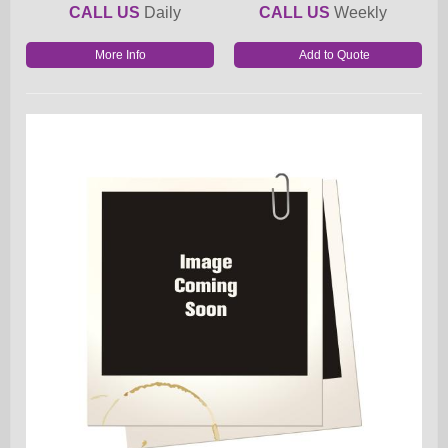
CALL US
Daily
CALL US
Weekly
More Info