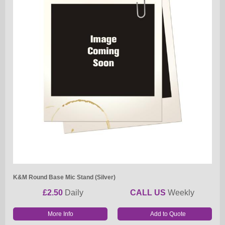
K&M Round Base Mic Stand (Silver)
£2.50
Daily
CALL US
Weekly
More Info