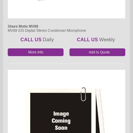
Shure Motiv MV88
MV88 iOS Digital Stereo Condenser Microphone
CALL US
Daily
CALL US
Weekly
More Info