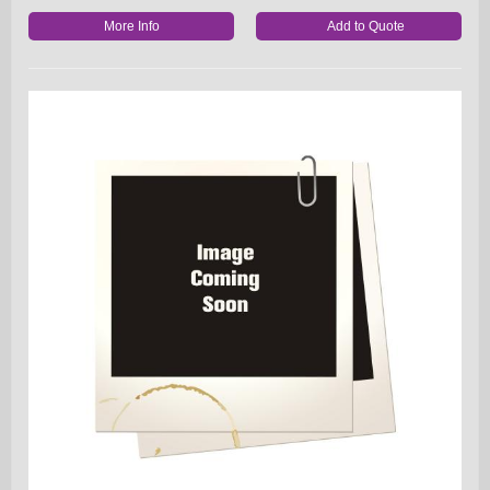
More Info