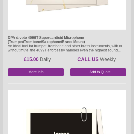
DPA d:vote 4099T Supercardioid Microphone
(Trumpet/Trombone/Saxophone/Brass Mount)
An ideal tool for trumpet, trombone and other brass instruments, with or
without mute, the 4099T effortlessly handles even the highest sound…
£15.00
Daily
CALL US
Weekly
More Info