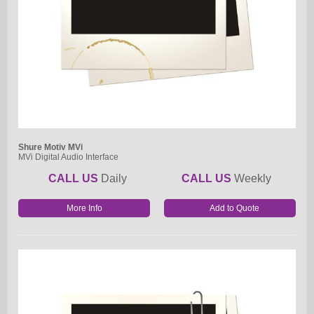
Shure Motiv MVi
MVi Digital Audio Interface
CALL US
Daily
CALL US
Weekly
More Info