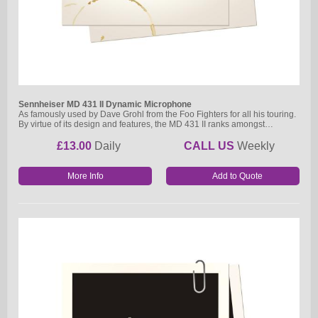
Sennheiser MD 431 II Dynamic Microphone
As famously used by Dave Grohl from the Foo Fighters for all his touring.
By virtue of its design and features, the MD 431 II ranks amongst…
£13.00
Daily
CALL US
Weekly
More Info