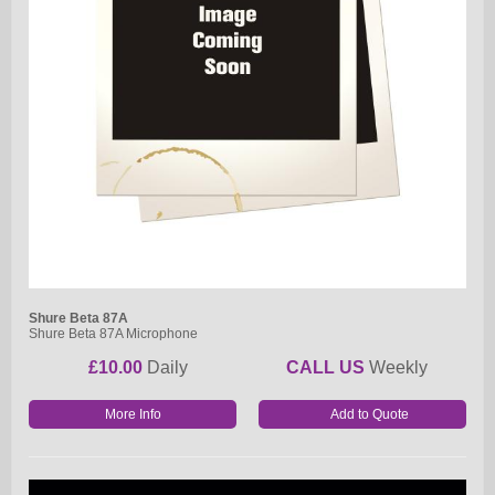
Shure Beta 87A
Shure Beta 87A Microphone
£10.00
Daily
CALL US
Weekly
More Info