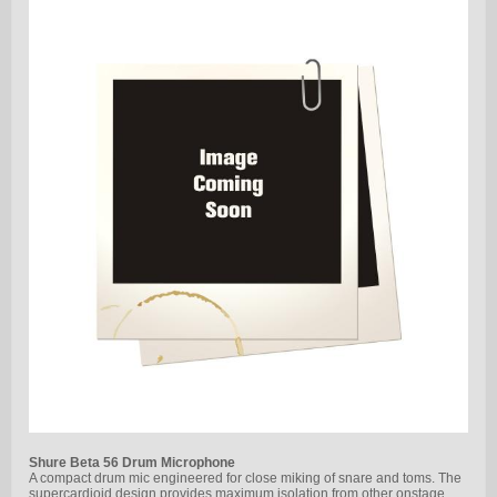
Shure Beta 56 Drum Microphone
A compact drum mic engineered for close miking of snare and toms. The
supercardioid design provides maximum isolation from other onstage…