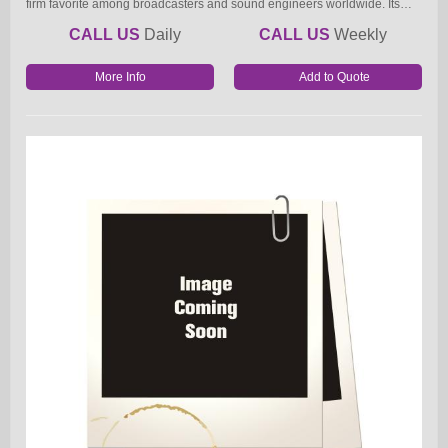
firm favorite among broadcasters and sound engineers worldwide. Its…
CALL US
Daily
CALL US
Weekly
More Info