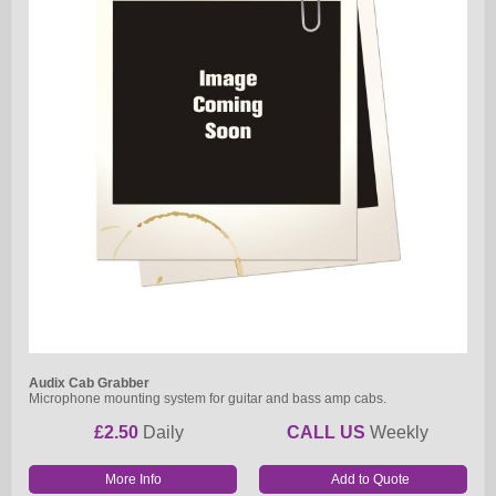
Audix Cab Grabber
Microphone mounting system for guitar and bass amp cabs.
£2.50
Daily
CALL US
Weekly
More Info