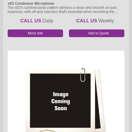
sE5 Condenser Microphone
The sE5's cardioid polar pattern delivers a clean and smooth on-axis
response, with off-axis rejection that's essential when recording the…
CALL US
Daily
CALL US
Weekly
More Info