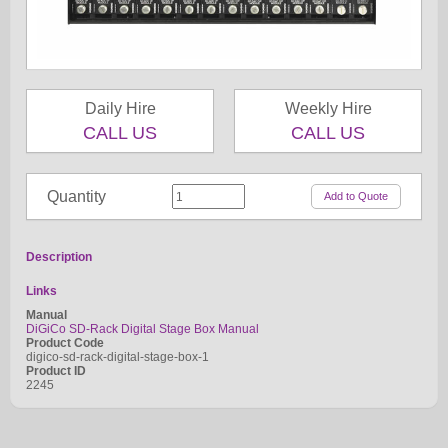
Daily Hire
Weekly Hire
CALL US
CALL US
Quantity
Description
Links
Manual
DiGiCo SD-Rack Digital Stage Box Manual
Product Code
digico-sd-rack-digital-stage-box-1
Product ID
2245