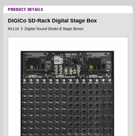
PRODUCT DETAILS
DiGiCo SD-Rack Digital Stage Box
Kit List
Digital Sound Desks & Stage Boxes