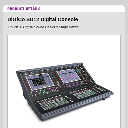
PRODUCT DETAILS
DiGiCo SD12 Digital Console
Kit List
Digital Sound Desks & Stage Boxes