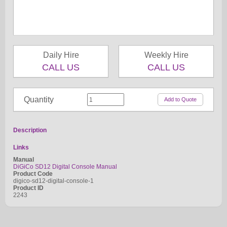
Daily Hire
Weekly Hire
CALL US
CALL US
Quantity
Description
Links
Manual
DiGiCo SD12 Digital Console Manual
Product Code
digico-sd12-digital-console-1
Product ID
2243