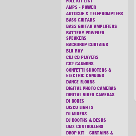
FULL KIT LIST
AMPS - POWER
AUTOCUE & TELEPROMPTERS
BASS GUITARS
BASS GUITAR AMPLIFIERS
BATTERY POWERED
SPEAKERS
BACKDROP CURTAINS
BLU-RAY
CDJ CD PLAYERS
CO2 CANNONS
CONFETTI SHOOTERS &
ELECTRIC CANNONS
DANCE FLOORS
DIGITAL PHOTO CAMERAS
DIGITAL VIDEO CAMERAS
DI BOXES
DISCO LIGHTS
DJ MIXERS
DJ BOOTHS & DESKS
DMX CONTROLLERS
DROP KIT - CURTAINS &