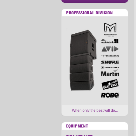
PROFESSIONAL DIVISION
When only the best will do...
EQUIPMENT