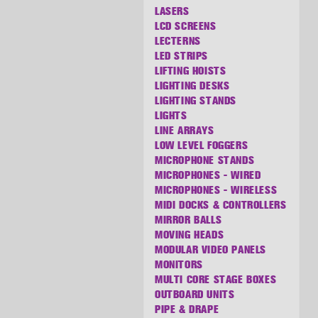
LASERS
LCD SCREENS
LECTERNS
LED STRIPS
LIFTING HOISTS
LIGHTING DESKS
LIGHTING STANDS
LIGHTS
LINE ARRAYS
LOW LEVEL FOGGERS
MICROPHONE STANDS
MICROPHONES - WIRED
MICROPHONES - WIRELESS
MIDI DOCKS & CONTROLLERS
MIRROR BALLS
MOVING HEADS
MODULAR VIDEO PANELS
MONITORS
MULTI CORE STAGE BOXES
OUTBOARD UNITS
PIPE & DRAPE