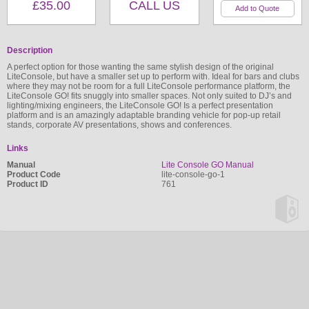
£35.00
CALL US
Description
A perfect option for those wanting the same stylish design of the original
LiteConsole, but have a smaller set up to perform with. Ideal for bars and clubs
where they may not be room for a full LiteConsole performance platform, the
LiteConsole GO! fits snuggly into smaller spaces. Not only suited to DJ’s and
lighting/mixing engineers, the LiteConsole GO! Is a perfect presentation
platform and is an amazingly adaptable branding vehicle for pop-up retail
stands, corporate AV presentations, shows and conferences.
Links
Manual
Lite Console GO Manual
Product Code
lite-console-go-1
Product ID
761