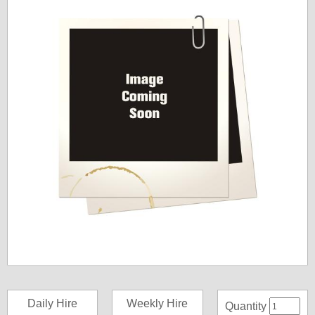
Daily Hire
Weekly Hire
Quantity