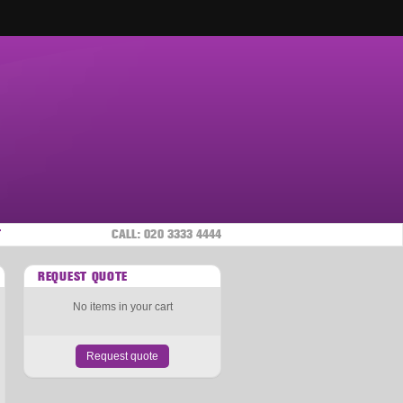
T
CALL:
020 3333 4444
REQUEST QUOTE
No items in your cart
Request quote