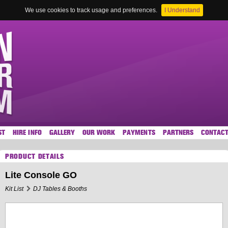
We use cookies to track usage and preferences.
I Understand
ST
HIRE INFO
GALLERY
OUR WORK
PAYMENTS
PARTNERS
CONTAC
PRODUCT DETAILS
Lite Console GO
Kit List
DJ Tables & Booths