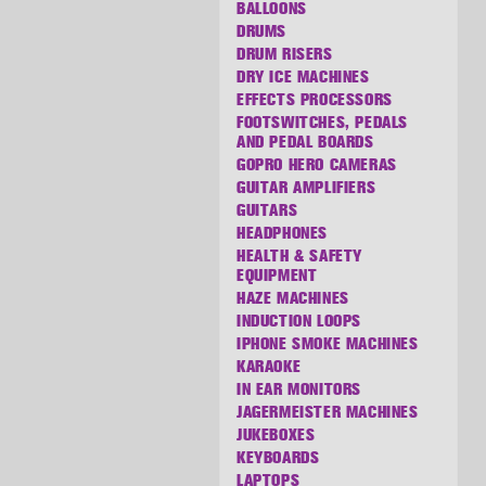
BALLOONS
DRUMS
DRUM RISERS
DRY ICE MACHINES
EFFECTS PROCESSORS
FOOTSWITCHES, PEDALS
AND PEDAL BOARDS
GOPRO HERO CAMERAS
GUITAR AMPLIFIERS
GUITARS
HEADPHONES
HEALTH & SAFETY
EQUIPMENT
HAZE MACHINES
INDUCTION LOOPS
IPHONE SMOKE MACHINES
KARAOKE
IN EAR MONITORS
JAGERMEISTER MACHINES
JUKEBOXES
KEYBOARDS
LAPTOPS