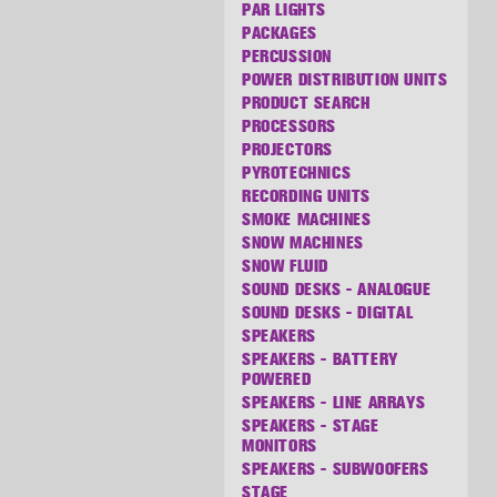
PAR LIGHTS
PACKAGES
PERCUSSION
POWER DISTRIBUTION UNITS
PRODUCT SEARCH
PROCESSORS
PROJECTORS
PYROTECHNICS
RECORDING UNITS
SMOKE MACHINES
SNOW MACHINES
SNOW FLUID
SOUND DESKS - ANALOGUE
SOUND DESKS - DIGITAL
SPEAKERS
SPEAKERS - BATTERY
POWERED
SPEAKERS - LINE ARRAYS
SPEAKERS - STAGE
MONITORS
SPEAKERS - SUBWOOFERS
STAGE