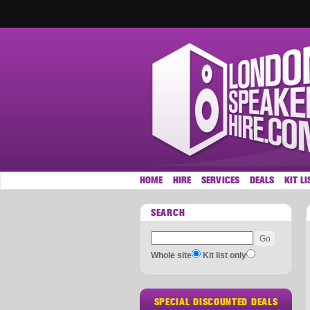
HOME
HIRE
SERVICES
DEALS
KIT LI
SEARCH
Whole site
Kit list only
SPECIAL DISCOUNTED DEALS