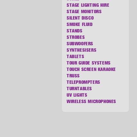
STAGE LIGHTING HIRE
STAGE MONITORS
SILENT DISCO
SMOKE FLUID
STANDS
STROBES
SUBWOOFERS
SYNTHESISERS
TABLETS
TOUR GUIDE SYSTEMS
TOUCH SCREEN KARAOKE
TRUSS
TELEPROMPTERS
TURNTABLES
UV LIGHTS
WIRELESS MICROPHONES