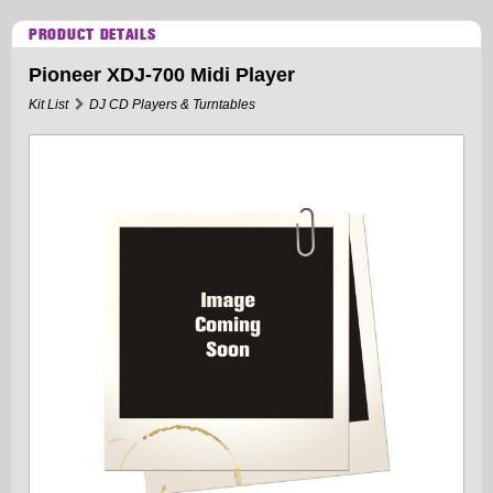
PRODUCT DETAILS
Pioneer XDJ-700 Midi Player
Kit List
DJ CD Players & Turntables