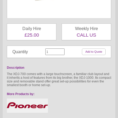
Daily Hire
Weekly Hire
£25.00
CALL US
Quantity
Description
The XDJ-700 comes with a large touchscreen, a familiar club layout and
it inherits a host of features from its big brother, the XDJ-1000. Its compact
size and removable stand offer great set-up possibilities for even the
smallest booth or home set-up.
More Products by: