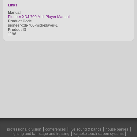
Links
Manual
Pioneer XDJ-700 Midi Player Manual
Product Code
pioneer-xdj-700-midi-player-1
Product ID
1196
professional division
conferences
live sound & bands
house parties
lighting and fx
stage and trussing
karaoke touch screen systems