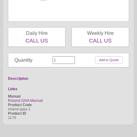
Daily Hire
Weekly Hire
CALL US
CALL US
Quantity
Description
Links
Manual
Roland GAIA Manual
Product Code
roland-gaia-1
Product ID
1176