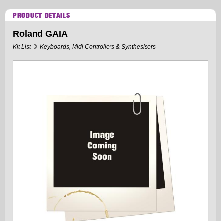
PRODUCT DETAILS
Roland GAIA
Kit List
Keyboards, Midi Controllers & Synthesisers