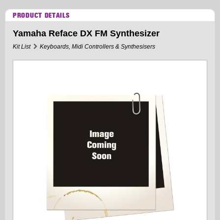
PRODUCT DETAILS
Yamaha Reface DX FM Synthesizer
Kit List
Keyboards, Midi Controllers & Synthesisers