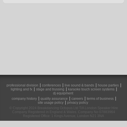
professional division
conferences
live sound & bands
house parties
lighting and fx
stage and trussing
karaoke touch screen systems
dj equipment
company history
quality assurance
careers
terms of business
site usage policy
privacy policy
© Copyright 2024 Breakdancing Octopus Ltd T/A London Speaker Hire
Company Registered in England & Wales. Company No 07883964
Registered Office: 1 Kings Avenue, London N21 3NA