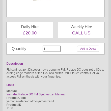
Daily Hire
Weekly Hire
£20.00
CALL US
Quantity
Description
FM synthesizer: Discover new / genuine FM. Reface DX goes retro 80s to
cutting edge modern at the flick of a switch. Multi-touch controls let you
access FM synthesis with your fingertips.
Links
Manual
Yamaha Reface DX FM Synthesizer Manual
Product Code
yamaha-reface-dx-fm-synthesizer-1
Product ID
1168